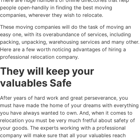
people open-handily in finding the best moving
companies, wherever they wish to relocate.
These moving companies will do the task of moving an
easy one, with its overabundance of services, including
packing, unpacking, warehousing services and many other.
Here are a few worth noticing advantages of hiring a
professional relocation company.
They will keep your
valuables Safe
After years of hard work and great perseverance, you
must have made the home of your dreams with everything
you have always wanted to own. And, when it comes to
relocation you must be very much fretful about safety of
your goods. The experts working with a professional
company will make sure that all your valuables reach