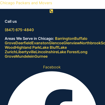
Chicago Packers and Movers
Call us
(847) 675-4840
Areas We Serve in Chicago:
B
a
r
r
i
n
g
t
o
n
B
u
f
f
a
l
o
G
r
o
v
e
D
e
e
r
f
i
e
l
d
E
v
a
n
s
t
o
n
G
l
e
n
c
o
e
G
l
e
n
v
i
e
w
N
o
r
t
h
b
r
o
o
k
S
W
o
o
d
H
i
g
h
l
a
n
d
P
a
r
k
L
a
k
e
B
l
u
f
f
L
a
k
e
Z
u
r
i
c
h
L
i
b
e
r
t
y
v
i
l
l
e
L
i
n
c
o
l
n
s
h
i
r
e
L
a
k
e
F
o
r
e
s
t
L
o
n
g
G
r
o
v
e
M
u
n
d
e
l
e
i
n
G
u
r
n
e
e
Facebook