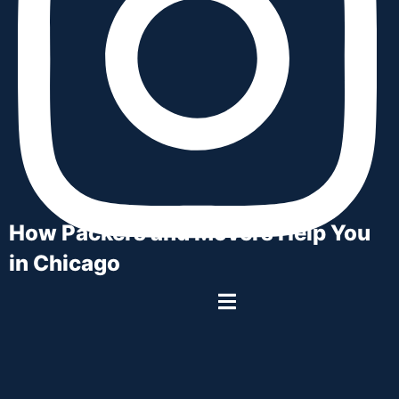
How Packers and Movers Help You
in Chicago