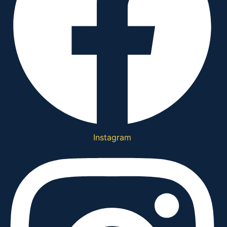
Instagram