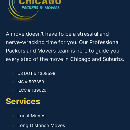
A move doesn’t have to be a stressful and
nerve-wracking time for you. Our Professional
Packers and Movers team is here to guide you
every step of the move in Chicago and Suburbs.
US DOT # 1308599
MC # 507359
ILCC # 139020
Services
Local Moves
Long Distance Moves